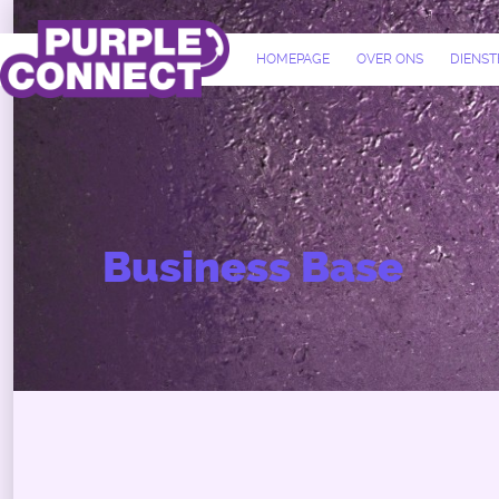
HOMEPAGE
OVER ONS
DIENST
Business Base