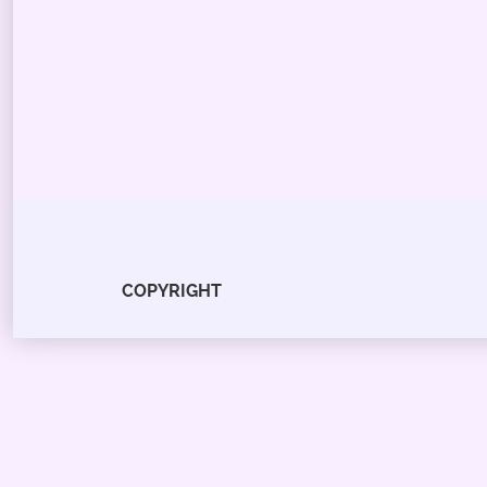
COPYRIGHT