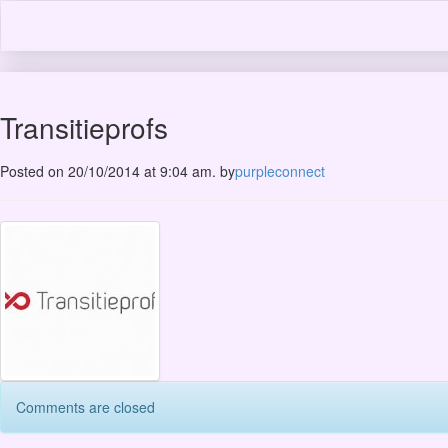
Transitieprofs
Posted on 20/10/2014 at 9:04 am.
by
purpleconnect
Comments are closed